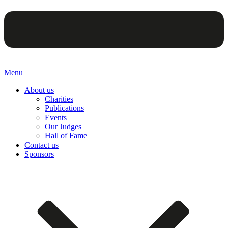
Menu
About us
Charities
Publications
Events
Our Judges
Hall of Fame
Contact us
Sponsors