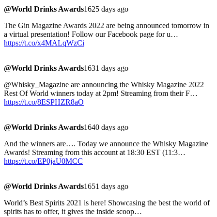
@World Drinks Awards
1625 days ago
The Gin Magazine Awards 2022 are being announced tomorrow in
a virtual presentation! Follow our Facebook page for u…
https://t.co/x4MALqWzCi
@World Drinks Awards
1631 days ago
@Whisky_Magazine are announcing the Whisky Magazine 2022
Rest Of World winners today at 2pm! Streaming from their F…
https://t.co/8ESPHZR8aO
@World Drinks Awards
1640 days ago
And the winners are…. Today we announce the Whisky Magazine
Awards! Streaming from this account at 18:30 EST (11:3…
https://t.co/EP0jaU0MCC
@World Drinks Awards
1651 days ago
World’s Best Spirits 2021 is here! Showcasing the best the world of
spirits has to offer, it gives the inside scoop…