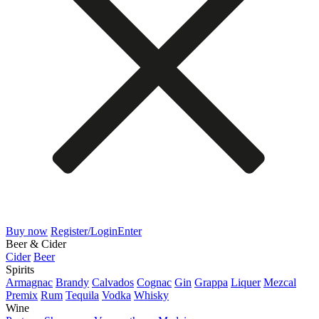
Buy now
Register/Login
Enter
Beer & Cider
Cider
Beer
Spirits
Armagnac
Brandy
Calvados
Cognac
Gin
Grappa
Liquer
Mezcal
Premix
Rum
Tequila
Vodka
Whisky
Wine