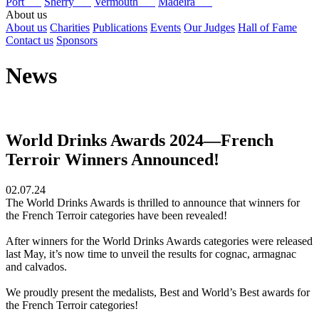
Port
Sherry
Vermouth
Madeira
About us
About us
Charities
Publications
Events
Our Judges
Hall of Fame
Contact us
Sponsors
News
World Drinks Awards 2024—French
Terroir Winners Announced!
02.07.24
The World Drinks Awards is thrilled to announce that winners for
the French Terroir categories have been revealed!
After winners for the World Drinks Awards categories were released
last May, it’s now time to unveil the results for cognac, armagnac
and calvados.
We proudly present the medalists, Best and World’s Best awards for
the French Terroir categories!