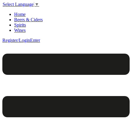
Select Language
▼
Home
Beers & Ciders
Spirits
Wines
Register/Login
Enter