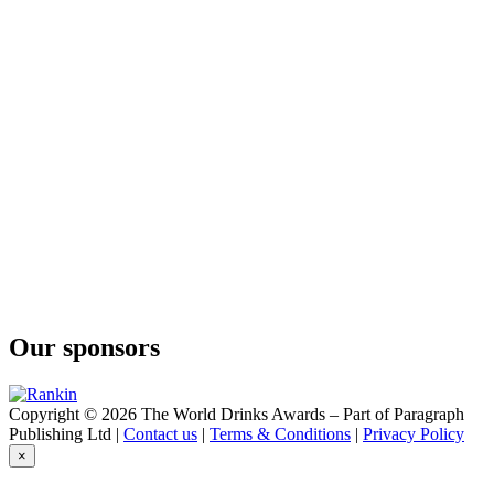
Our sponsors
Copyright © 2026 The World Drinks Awards – Part of Paragraph
Publishing Ltd |
Contact us
|
Terms & Conditions
|
Privacy Policy
×