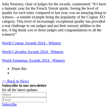
Julia Nourney, chair of judges for the awards, commented: “It’s been
a fantastic year for the French Terroir spirits. Seeing the level of
quality for each entry compared to last year, was an amazing thing to
witness—a notable example being the popularity of the Cognac XO
category. This level of increasingly exceptional quality has provided
a real challenge to our judges and put their sensory abilities to the
test. A big thank you to those judges and congratulations to all the
winners!”
World Cognac Awards 2024 - Winners
World Calvados Awards 2024 - Winners
World Armagnac Awards 2024 - Winners
Share this
<< Back to News
Subscribe to our newsletter
for all the latest updates
Subscribe