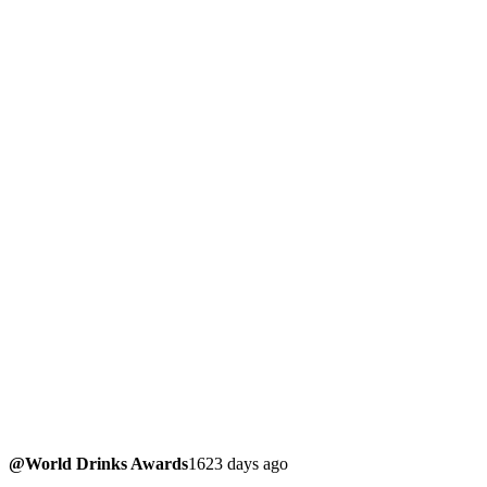
@World Drinks Awards
1623 days ago