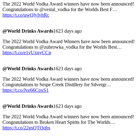
The 2022 World Vodka Award winners have now been announced!
Congratulations to @vestal_vodka for the Worlds Best F…
https://t.co/uwQlyIvhRc
@World Drinks Awards
1623 days ago
The 2022 World Vodka Award Winners have now been announced!
Congratulations to @zubrowka_vodka for the Worlds Best…
https://t.co/e1vUxnyCCp
@World Drinks Awards
1623 days ago
The 2022 World Vodka Award winners have now been announced!
Congratulations to Sespe Creek Distillery for Silvergr…
https://t.co/Jve66CpxS1
@World Drinks Awards
1623 days ago
The 2022 World Vodka Award winners have now been announced!
Congratulations to Broken Heart Spirits for The Worlds…
https://t.co/22gsQTOqbs