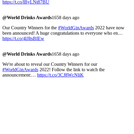
https://t.co/lByLNt87BU
@World Drinks Awards
1658 days ago
Our Country Winners for the
#WorldGinAwards
2022 have now
been announced! A huge congratulations to everyone who en…
https://t.co/4lJItsBIEw
@World Drinks Awards
1658 days ago
We're about to reveal our Country Winners for our
#WorldGinAwards
2022! Follow the link to watch the
announcement:…
https://t.co/3CJ8WcNliK