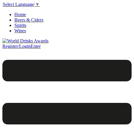
Select Language
▼
Home
Beers & Ciders
Spirits
Wines
Register/Login
Enter