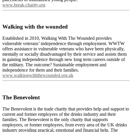
www.break-charity.org
Walking with the wounded
Established in 2010, Walking With The Wounded provides
vulnerable veterans’ independence through employment. WWTW
offers assistance to vulnerable veterans who have been physically,
mentally or socially disadvantaged by their service and assists them
in gaining independence through new long term careers outside of
the military. The outcome? Sustainable employment and
independence for them and their families.
www.walkingwiththewounded.org.uk
The Benevolent
The Benevolent is the trade charity that provides help and support to
current and former employees of the drinks industry and their
families. The Benevolent is the only charity that supports
employees, or former employees, from every area of the UK drinks
industry providing practical, emotional and financial help. The