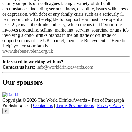
charity supports our colleagues facing a variety of difficult
circumstances, including serious illness, disability, issues with stress
or depression, with debt or any family crisis such as a seriously ill
partner or child. To be eligible for support you must have spent at
least 2 years in the drinks industry, which means that if your role
involves producing, selling, marketing, serving, sourcing, or any job
involving alcohol drinks brands in the on-trade or off-trade or
support sectors of the UK market, then The Benevolent is 'Here to
Help' you or your family.
www.thebenevolent.org.uk
Interested in working with us?
Contact us here:
info@worlddrinksawards.com
Our sponsors
Copyright © 2026 The World Drinks Awards – Part of Paragraph
Publishing Ltd |
Contact us
|
Terms & Conditions
|
Privacy Policy
×