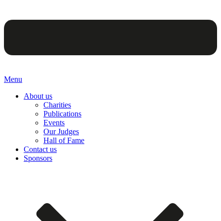
Menu
About us
Charities
Publications
Events
Our Judges
Hall of Fame
Contact us
Sponsors