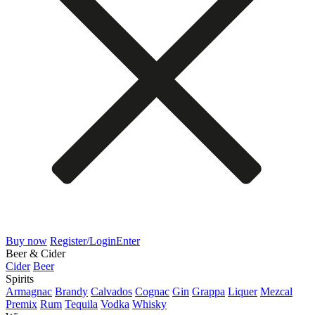
Buy now
Register/Login
Enter
Beer & Cider
Cider
Beer
Spirits
Armagnac
Brandy
Calvados
Cognac
Gin
Grappa
Liquer
Mezcal
Premix
Rum
Tequila
Vodka
Whisky