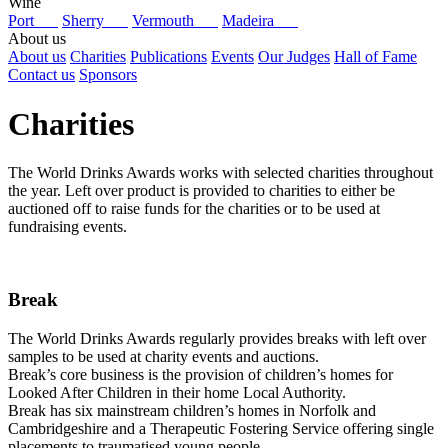
Wine
Port
Sherry
Vermouth
Madeira
About us
About us
Charities
Publications
Events
Our Judges
Hall of Fame
Contact us
Sponsors
Charities
The World Drinks Awards works with selected charities throughout
the year. Left over product is provided to charities to either be
auctioned off to raise funds for the charities or to be used at
fundraising events.
Break
The World Drinks Awards regularly provides breaks with left over
samples to be used at charity events and auctions.
Break’s core business is the provision of children’s homes for
Looked After Children in their home Local Authority.
Break has six mainstream children’s homes in Norfolk and
Cambridgeshire and a Therapeutic Fostering Service offering single
placements to traumatised young people.